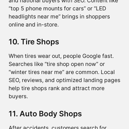
and national buyers with SEO. Content like
“top 5 phone mounts for cars” or “LED
headlights near me” brings in shoppers
online and in-store.
10. Tire Shops
When tires wear out, people Google fast.
Searches like “tire shop open now” or
“winter tires near me” are common. Local
SEO, reviews, and optimized landing pages
help tire shops rank and attract more
buyers.
11. Auto Body Shops
After accidents, customers search for