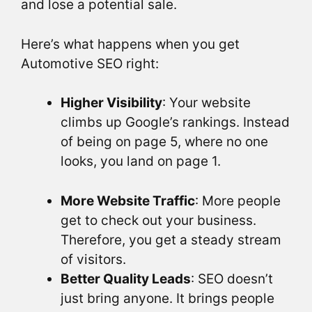
and lose a potential sale.
Here’s what happens when you get
Automotive SEO right:
Higher Visibility
: Your website
climbs up Google’s rankings. Instead
of being on page 5, where no one
looks, you land on page 1.
More Website Traffic
: More people
get to check out your business.
Therefore, you get a steady stream
of visitors.
Better Quality Leads
: SEO doesn’t
just bring anyone. It brings people