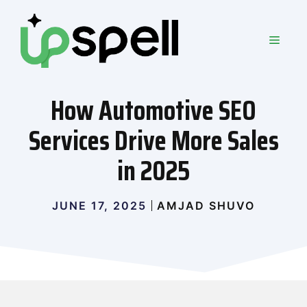
Skip
to
MEN
content
How Automotive SEO
Services Drive More Sales
in 2025
JUNE 17, 2025
AMJAD SHUVO