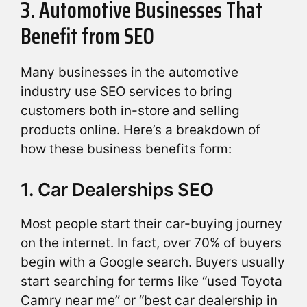
3. Automotive Businesses That
Benefit from SEO
Many businesses in the automotive
industry use SEO services to bring
customers both in-store and selling
products online. Here’s a breakdown of
how these business benefits form:
1. Car Dealerships SEO
Most people start their car-buying journey
on the internet. In fact, over 70% of buyers
begin with a Google search. Buyers usually
start searching for terms like “used Toyota
Camry near me” or “best car dealership in