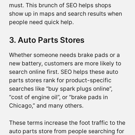
must. This brunch of SEO helps shops
show up in maps and search results when
people need quick help.
3. Auto Parts Stores
Whether someone needs brake pads or a
new battery, customers are more likely to
search online first. SEO helps these auto
parts stores rank for product-specific
searches like “buy spark plugs online”,
“cost of engine oil”, or “brake pads in
Chicago,” and many others.
These terms increase the foot traffic to the
auto parts store from people searching for