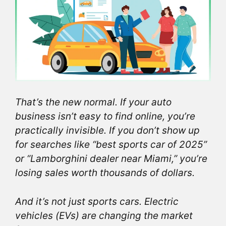
That’s the new normal. If your auto
business isn’t easy to find online, you’re
practically invisible. If you don’t show up
for searches like “best sports car of 2025”
or “Lamborghini dealer near Miami,” you’re
losing sales worth thousands of dollars.
And it’s not just sports cars. Electric
vehicles (EVs) are changing the market