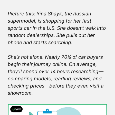
Picture this: Irina Shayk, the Russian
supermodel, is shopping for her first
sports car in the U.S. She doesn’t walk into
random dealerships. She pulls out her
phone and starts searching.
She’s not alone. Nearly 70% of car buyers
begin their journey online. On average,
they’ll spend over 14 hours researching—
comparing models, reading reviews, and
checking prices—before they even visit a
showroom.