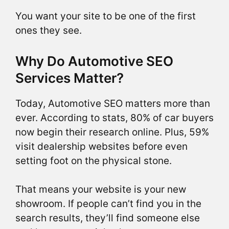
You want your site to be one of the first
ones they see.
Why Do Automotive SEO
Services Matter?
Today, Automotive SEO matters more than
ever. According to stats, 80% of car buyers
now begin their research online. Plus, 59%
visit dealership websites before even
setting foot on the physical stone.
That means your website is your new
showroom. If people can’t find you in the
search results, they’ll find someone else