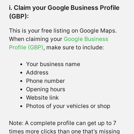
i. Claim your Google Business Profile
(GBP):
This is your free listing on Google Maps.
When claiming your
Google Business
Profile (GBP)
, make sure to include:
Your business name
Address
Phone number
Opening hours
Website link
Photos of your vehicles or shop
Note: A complete profile can get up to 7
times more clicks than one that’s missing