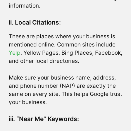
information.
ii. Local Citations:
These are places where your business is
mentioned online. Common sites include
Yelp
, Yellow Pages, Bing Places, Facebook,
and other local directories.
Make sure your business name, address,
and phone number (NAP) are exactly the
same on every site. This helps Google trust
your business.
iii. “Near Me” Keywords: