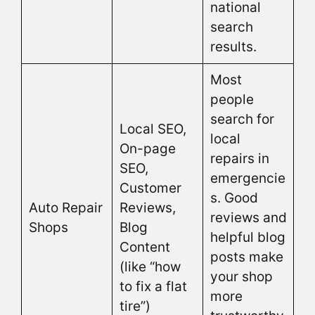
national
search
results.
Most
people
search for
Local SEO,
local
On-page
repairs in
SEO,
emergencie
Customer
s. Good
Auto Repair
Reviews,
reviews and
Shops
Blog
helpful blog
Content
posts make
(like “how
your shop
to fix a flat
more
tire”)