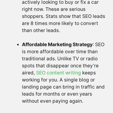
actively looking to buy or fix a car
right now. These are serious
shoppers. Stats show that SEO leads
are 8 times more likely to convert
than other leads.
Affordable Marketing Strategy
: SEO
is more affordable over time than
traditional ads. Unlike TV or radio
spots that disappear once they’re
aired,
SEO content writing
keeps
working for you. A single blog or
landing page can bring in traffic and
leads for months or even years
without even paying again.