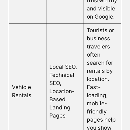
trustworthy
and visible
on Google.
Tourists or
business
travelers
often
search for
Local SEO,
rentals by
Technical
location.
SEO,
Vehicle
Fast-
Location-
Rentals
loading,
Based
mobile-
Landing
friendly
Pages
pages help
you show