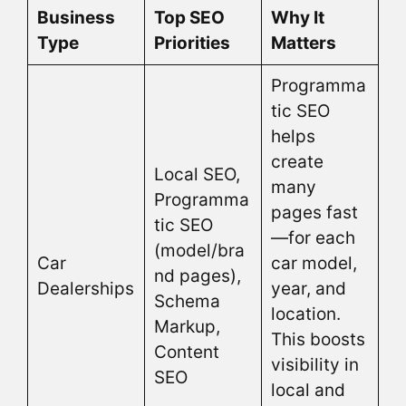
Business
Top SEO
Why It
Type
Priorities
Matters
Programma
tic SEO
helps
create
Local SEO,
many
Programma
pages fast
tic SEO
—for each
(model/bra
Car
car model,
nd pages),
Dealerships
year, and
Schema
location.
Markup,
This boosts
Content
visibility in
SEO
local and