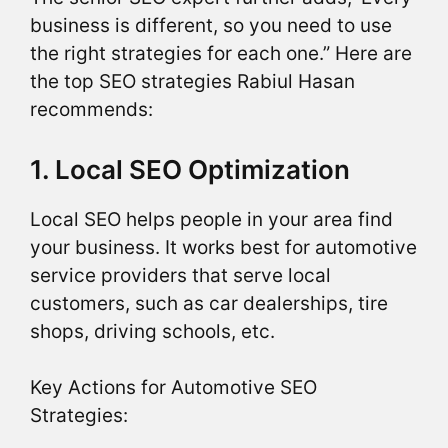
business is different, so you need to use
the right strategies for each one.” Here are
the top SEO strategies Rabiul Hasan
recommends:
1. Local SEO Optimization
Local SEO helps people in your area find
your business. It works best for automotive
service providers that serve local
customers, such as car dealerships, tire
shops, driving schools, etc.
Key Actions for Automotive SEO
Strategies: