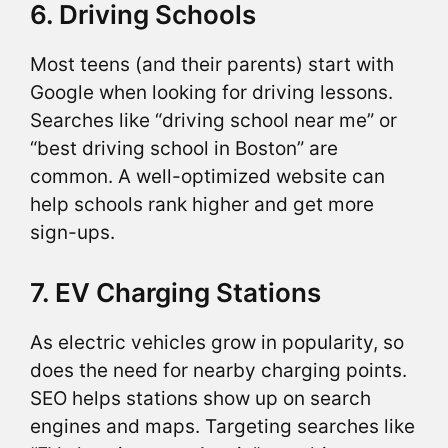
6. Driving Schools
Most teens (and their parents) start with
Google when looking for driving lessons.
Searches like “driving school near me” or
“best driving school in Boston” are
common. A well-optimized website can
help schools rank higher and get more
sign-ups.
7. EV Charging Stations
As electric vehicles grow in popularity, so
does the need for nearby charging points.
SEO helps stations show up on search
engines and maps. Targeting searches like