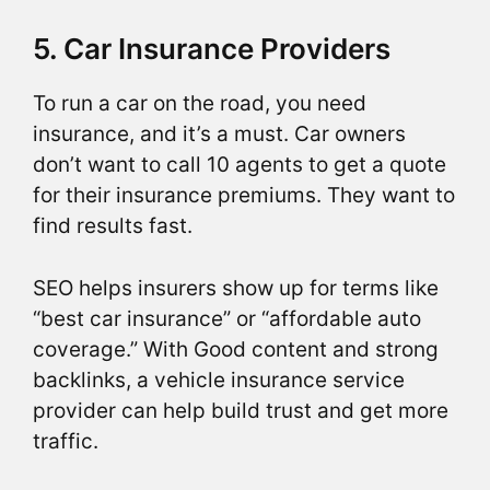
5. Car Insurance Providers
To run a car on the road, you need
insurance, and it’s a must. Car owners
don’t want to call 10 agents to get a quote
for their insurance premiums. They want to
find results fast.
SEO helps insurers show up for terms like
“best car insurance” or “affordable auto
coverage.” With Good content and strong
backlinks, a vehicle insurance service
provider can help build trust and get more
traffic.