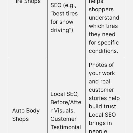
Tire Shops
helps
SEO (e.g.,
shoppers
“best tires
understand
for snow
which tires
driving”)
they need
for specific
conditions.
Photos of
your work
and real
customer
Local SEO,
stories help
Before/Afte
build trust.
Auto Body
r Visuals,
Local SEO
Shops
Customer
brings in
Testimonial
people