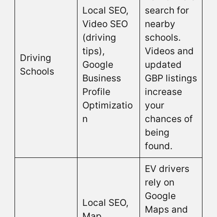
Local SEO,
search for
Video SEO
nearby
(driving
schools.
tips),
Videos and
Driving
Google
updated
Schools
Business
GBP listings
Profile
increase
Optimizatio
your
n
chances of
being
found.
EV drivers
rely on
Google
Local SEO,
Maps and
Map