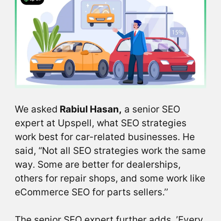
We asked
Rabiul Hasan,
a senior SEO
expert at Upspell, what SEO strategies
work best for car-related businesses. He
said, “Not all SEO strategies work the same
way. Some are better for dealerships,
others for repair shops, and some work like
eCommerce SEO for parts sellers.’’
The senior SEO expert further adds, ’Every