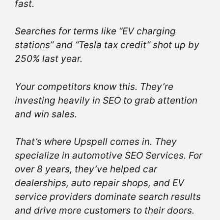
fast.
Searches for terms like “EV charging
stations” and “Tesla tax credit” shot up by
250% last year.
Your competitors know this. They’re
investing heavily in SEO to grab attention
and win sales.
That’s where Upspell comes in. They
specialize in automotive SEO Services. For
over 8 years, they’ve helped car
dealerships, auto repair shops, and EV
service providers dominate search results
and drive more customers to their doors.