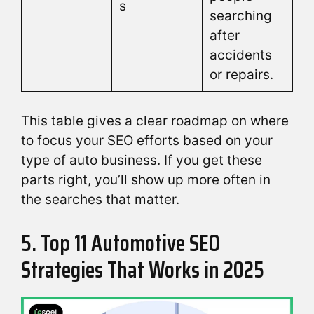
s
searching
after
accidents
or repairs.
This table gives a clear roadmap on where
to focus your SEO efforts based on your
type of auto business. If you get these
parts right, you’ll show up more often in
the searches that matter.
5. Top 11 Automotive SEO
Strategies That Works in 2025