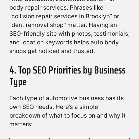
body repair services. Phrases like
“collision repair services in Brooklyn” or
“dent removal shop” matter. Having an
SEO-friendly site with photos, testimonials,
and location keywords helps auto body
shops get noticed and trusted.
4. Top SEO Priorities by Business
Type
Each type of automotive business has its
own SEO needs. Here’s a simple
breakdown of what to focus on and why it
matters: