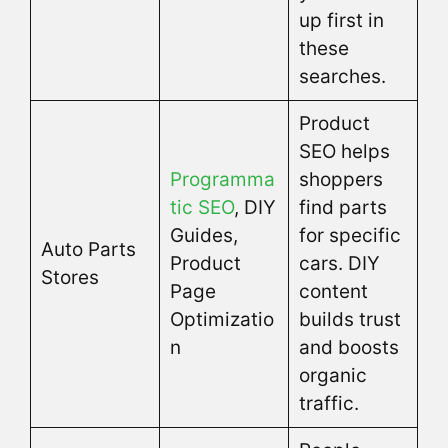
up first in
these
searches.
Product
SEO helps
Programma
shoppers
tic SEO
, DIY
find parts
Guides,
for specific
Auto Parts
Product
cars. DIY
Stores
Page
content
Optimizatio
builds trust
n
and boosts
organic
traffic.