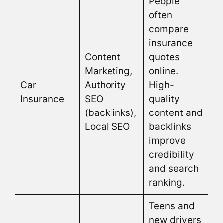
People
often
compare
insurance
Content
quotes
Marketing,
online.
Car
Authority
High-
Insurance
SEO
quality
(backlinks),
content and
Local SEO
backlinks
improve
credibility
and search
ranking.
Teens and
new drivers