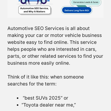
Automotive SEO Services is all about
making your car or motor vehicle business
website easy to find online. This service
helps people who are interested in cars,
parts, or other related services to find your
business more easily online.
Think of it like this: when someone
searches for the term:
“best SUVs 2025” or
“Toyota dealer near me,”