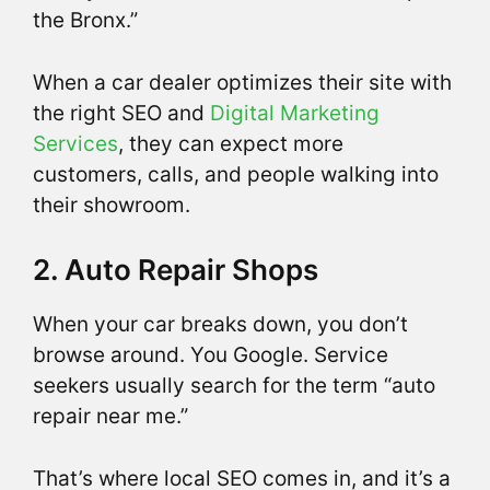
the Bronx.”
When a car dealer optimizes their site with
the right SEO and
Digital Marketing
Services
, they can expect more
customers, calls, and people walking into
their showroom.
2. Auto Repair Shops
When your car breaks down, you don’t
browse around. You Google. Service
seekers usually search for the term “auto
repair near me.”
That’s where local SEO comes in, and it’s a