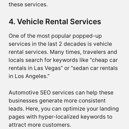
these services.
4. Vehicle Rental Services
One of the most popular popped-up
services in the last 2 decades is vehicle
rental services. Many times, travelers and
locals search for keywords like “cheap car
rentals in Las Vegas” or “sedan car rentals
in Los Angeles.”
Automotive SEO services can help these
businesses generate more consistent
leads. Here, you can optimize your landing
pages with hyper-localized keywords to
attract more customers.