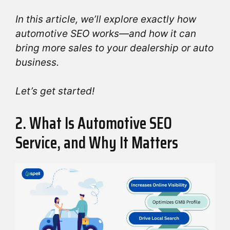
In this article, we’ll explore exactly how
automotive SEO works—and how it can
bring more sales to your dealership or auto
business.
Let’s get started!
2. What Is Automotive SEO
Service, and Why It Matters