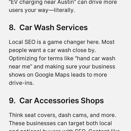
“EV charging near Austin” can drive more
users your way—literally.
8. Car Wash Services
Local SEO is a game changer here. Most
people want a car wash close by.
Optimizing for terms like “hand car wash
near me” and making sure your business
shows on Google Maps leads to more
drive-ins.
9. Car Accessories Shops
Think seat covers, dash cams, and more.
These businesses can target both local