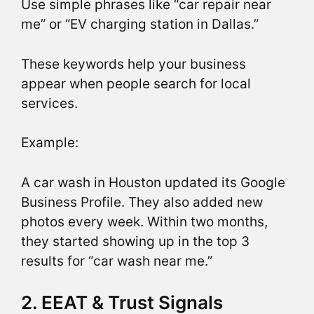
Use simple phrases like “car repair near
me” or “EV charging station in Dallas.”
These keywords help your business
appear when people search for local
services.
Example:
A car wash in Houston updated its Google
Business Profile. They also added new
photos every week. Within two months,
they started showing up in the top 3
results for “car wash near me.”
2. EEAT & Trust Signals