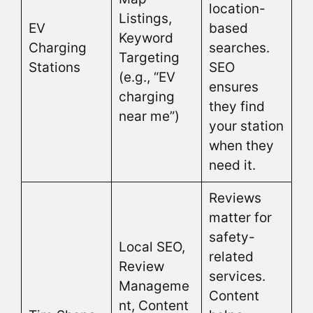
location-
Listings,
EV
based
Keyword
Charging
searches.
Targeting
Stations
SEO
(e.g., “EV
ensures
charging
they find
near me”)
your station
when they
need it.
Reviews
matter for
safety-
Local SEO,
related
Review
services.
Manageme
Content
nt, Content