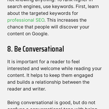
search engines, use keywords. First, learn
about the targeted keywords for
professional SEO
. This increases the
chance that people will discover your
content on Google.
8. Be Conversational
It is important for a reader to feel
interested and welcome while reading your
content. It helps to keep them engaged
and builds a relationship between the
reader and writer.
Being conversational is good, but do not