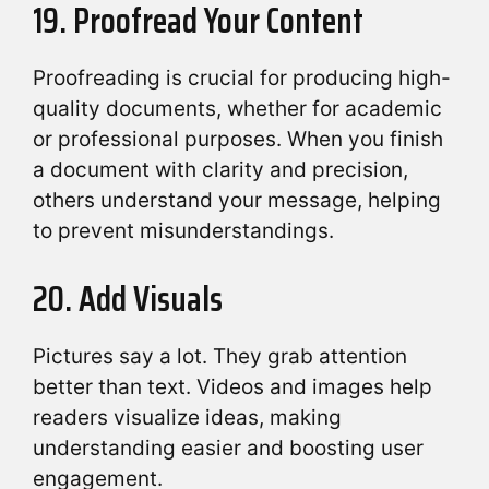
19. Proofread Your Content
Proofreading is crucial for producing high-
quality documents, whether for academic
or professional purposes. When you finish
a document with clarity and precision,
others understand your message, helping
to prevent misunderstandings.
20. Add Visuals
Pictures say a lot. They grab attention
better than text. Videos and images help
readers visualize ideas, making
understanding easier and boosting user
engagement.