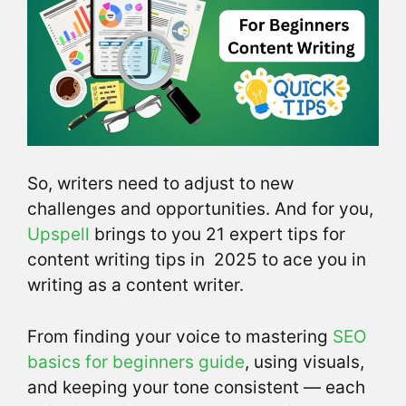
So, writers need to adjust to new
challenges and opportunities. And for you,
Upspell
brings to you 21 expert tips for
content writing tips in 2025 to ace you in
writing as a content writer.
From finding your voice to mastering
SEO
basics for beginners guide
, using visuals,
and keeping your tone consistent — each