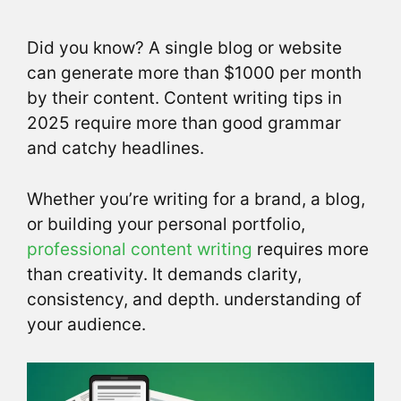
Did you know? A single blog or website
can generate more than $1000 per month
by their content. Content writing tips in
2025 require more than good grammar
and catchy headlines.
Whether you’re writing for a brand, a blog,
or building your personal portfolio,
professional content writing
requires more
than creativity. It demands clarity,
consistency, and depth. understanding of
your audience.