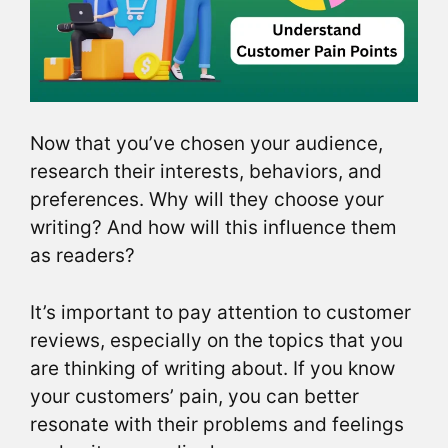
Now that you’ve chosen your audience,
research their interests, behaviors, and
preferences. Why will they choose your
writing? And how will this influence them
as readers?
It’s important to pay attention to customer
reviews, especially on the topics that you
are thinking of writing about. If you know
your customers’ pain, you can better
resonate with their problems and feelings