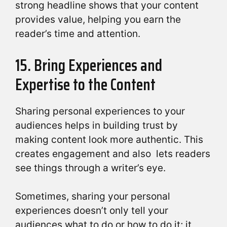
strong headline shows that your content
provides value, helping you earn the
reader’s time and attention.
15. Bring Experiences and
Expertise to the Content
Sharing personal experiences to your
audiences helps in building trust by
making content look more authentic. This
creates engagement and also lets readers
see things through a writer’s eye.
Sometimes, sharing your personal
experiences doesn’t only tell your
audiences what to do or how to do it; it