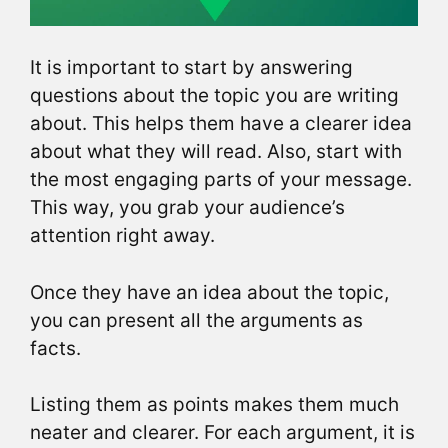
It is important to start by answering
questions about the topic you are writing
about. This helps them have a clearer idea
about what they will read. Also, start with
the most engaging parts of your message.
This way, you grab your audience’s
attention right away.
Once they have an idea about the topic,
you can present all the arguments as
facts.
Listing them as points makes them much
neater and clearer. For each argument, it is