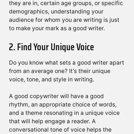
they are in, certain age groups, or specific
demographics, understanding your
audience for whom you are writing is just
to make your mark as a good writer.
2. Find Your Unique Voice
Do you know what sets a good writer apart
from an average one? It’s their unique
voice, tone, and style in writing.
A good copywriter will have a good
rhythm, an appropriate choice of words,
and a theme resonating in a unique voice
that will help engage a reader. A
conversational tone of voice helps the