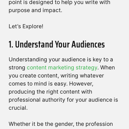
point is designed to help you write with
purpose and impact.
Let’s Explore!
1. Understand Your Audiences
Understanding your audience is key to a
strong
content marketing strategy
. When
you create content, writing whatever
comes to mind is easy. However,
producing the right content with
professional authority for your audience is
crucial.
Whether it be the gender, the profession