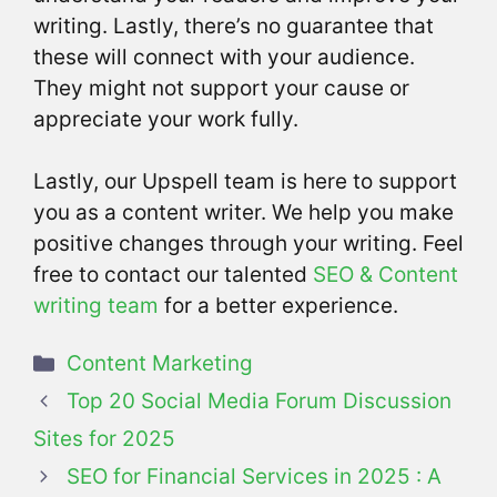
writing. Lastly, there’s no guarantee that
these will connect with your audience.
They might not support your cause or
appreciate your work fully.
Lastly, our Upspell team is here to support
you as a content writer. We help you make
positive changes through your writing. Feel
free to contact our talented
SEO & Content
writing team
for a better experience.
Categories
Content Marketing
Top 20 Social Media Forum Discussion
Sites for 2025
SEO for Financial Services in 2025 : A