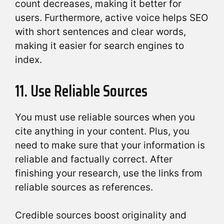
count decreases, making it better for
users. Furthermore, active voice helps SEO
with short sentences and clear words,
making it easier for search engines to
index.
11. Use Reliable Sources
You must use reliable sources when you
cite anything in your content. Plus, you
need to make sure that your information is
reliable and factually correct. After
finishing your research, use the links from
reliable sources as references.
Credible sources boost originality and