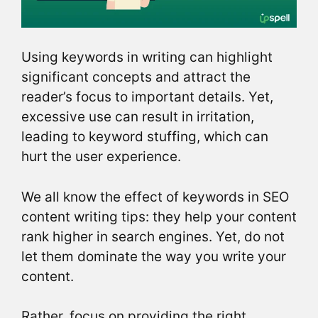
Using keywords in writing can highlight
significant concepts and attract the
reader’s focus to important details. Yet,
excessive use can result in irritation,
leading to keyword stuffing, which can
hurt the user experience.
We all know the effect of keywords in SEO
content writing tips: they help your content
rank higher in search engines. Yet, do not
let them dominate the way you write your
content.
Rather, focus on providing the right