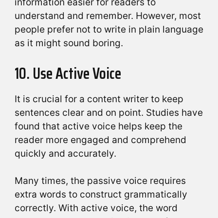
information easier for readers to
understand and remember. However, most
people prefer not to write in plain language
as it might sound boring.
10. Use Active Voice
It is crucial for a content writer to keep
sentences clear and on point. Studies have
found that active voice helps keep the
reader more engaged and comprehend
quickly and accurately.
Many times, the passive voice requires
extra words to construct grammatically
correctly. With active voice, the word