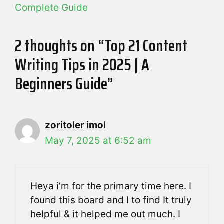
Complete Guide
2 thoughts on “Top 21 Content
Writing Tips in 2025 | A
Beginners Guide”
zoritoler imol
May 7, 2025 at 6:52 am
Heya i’m for the primary time here. I
found this board and I to find It truly
helpful & it helped me out much. I