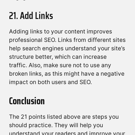
21. Add Links
Adding links to your content improves
professional SEO. Links from different sites
help search engines understand your site’s
structure better, which can increase
traffic. Also, make sure not to use any
broken links, as this might have a negative
impact on both users and SEO.
Conclusion
The 21 points listed above are steps you
should practice. They will help you
understand your readers and improve your