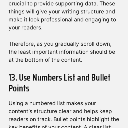
crucial to provide supporting data. These
things will give your writing structure and
make it look professional and engaging to
your readers.
Therefore, as you gradually scroll down,
the least important information should be
at the bottom of the content.
13. Use Numbers List and Bullet
Points
Using a numbered list makes your
content’s structure clear and helps keep
readers on track. Bullet points highlight the
key benefits of your content. A clear list