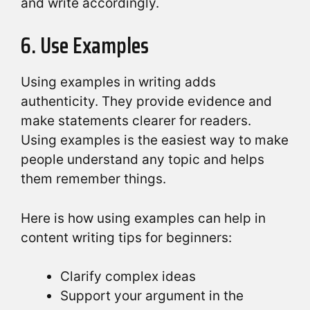
and write accordingly.
6. Use Examples
Using examples in writing adds
authenticity. They provide evidence and
make statements clearer for readers.
Using examples is the easiest way to make
people understand any topic and helps
them remember things.
Here is how using examples can help in
content writing tips for beginners:
Clarify complex ideas
Support your argument in the