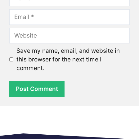
Email
Website
Save my name, email, and website in
this browser for the next time I
comment.