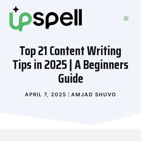
Skip
to
MEN
content
Top 21 Content Writing
Tips in 2025 | A Beginners
Guide
APRIL 7, 2025
AMJAD SHUVO