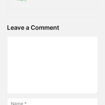
Leave a Comment
Comment
Name