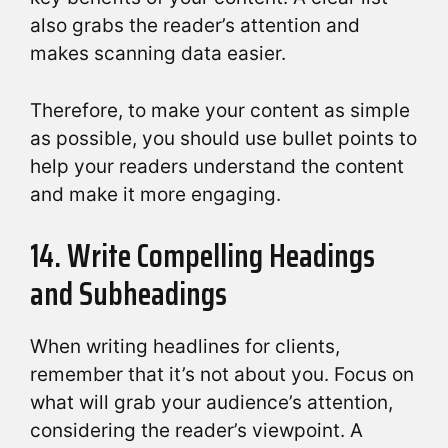
also grabs the reader’s attention and
makes scanning data easier.
Therefore, to make your content as simple
as possible, you should use bullet points to
help your readers understand the content
and make it more engaging.
14. Write Compelling Headings
and Subheadings
When writing headlines for clients,
remember that it’s not about you. Focus on
what will grab your audience’s attention,
considering the reader’s viewpoint. A