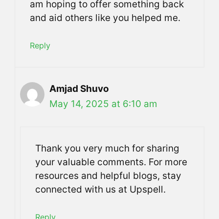
am hoping to offer something back
and aid others like you helped me.
Reply
Amjad Shuvo
May 14, 2025 at 6:10 am
Thank you very much for sharing
your valuable comments. For more
resources and helpful blogs, stay
connected with us at Upspell.
Reply