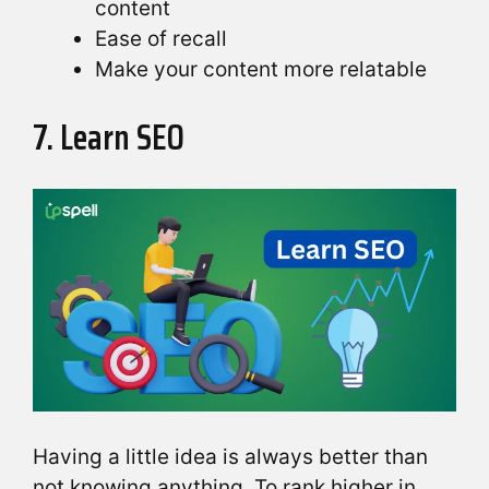
content
Ease of recall
Make your content more relatable
7. Learn SEO
Having a little idea is always better than
not knowing anything. To rank higher in