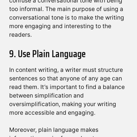
confuse a conversational tone with being
too informal. The main purpose of using a
conversational tone is to make the writing
more engaging and interesting to the
readers.
9. Use Plain Language
In content writing, a writer must structure
sentences so that anyone of any age can
read them. It’s important to find a balance
between simplification and
oversimplification, making your writing
more accessible and engaging.
Moreover, plain language makes