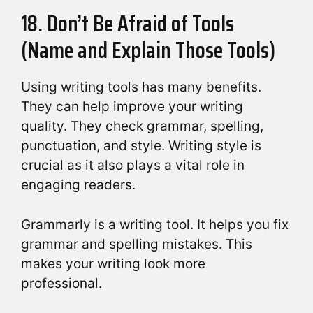
18. Don’t Be Afraid of Tools
(Name and Explain Those Tools)
Using writing tools has many benefits.
They can help improve your writing
quality. They check grammar, spelling,
punctuation, and style. Writing style is
crucial as it also plays a vital role in
engaging readers.
Grammarly is a writing tool. It helps you fix
grammar and spelling mistakes. This
makes your writing look more
professional.