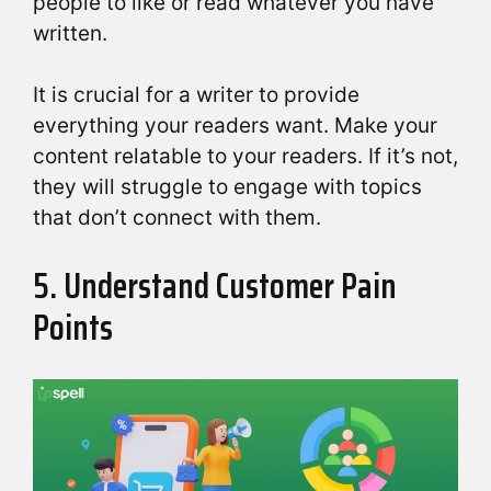
people to like or read whatever you have
written.
It is crucial for a writer to provide
everything your readers want. Make your
content relatable to your readers. If it’s not,
they will struggle to engage with topics
that don’t connect with them.
5. Understand Customer Pain
Points