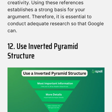
creativity. Using these references
establishes a strong basis for your
argument. Therefore, it is essential to
conduct adequate research so that Google
can.
12. Use Inverted Pyramid
Structure