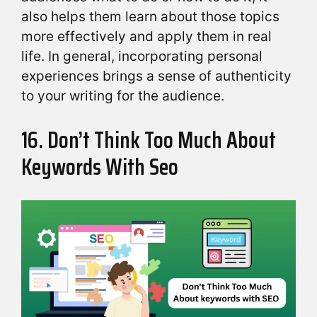
also helps them learn about those topics
more effectively and apply them in real
life. In general, incorporating personal
experiences brings a sense of authenticity
to your writing for the audience.
16. Don’t Think Too Much About
Keywords With Seo