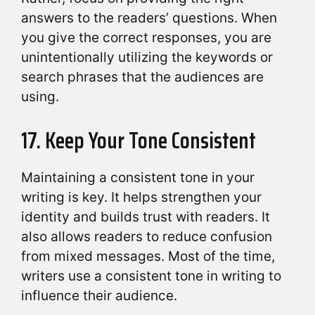
answers to the readers’ questions. When
you give the correct responses, you are
unintentionally utilizing the keywords or
search phrases that the audiences are
using.
17. Keep Your Tone Consistent
Maintaining a consistent tone in your
writing is key. It helps strengthen your
identity and builds trust with readers. It
also allows readers to reduce confusion
from mixed messages. Most of the time,
writers use a consistent tone in writing to
influence their audience.