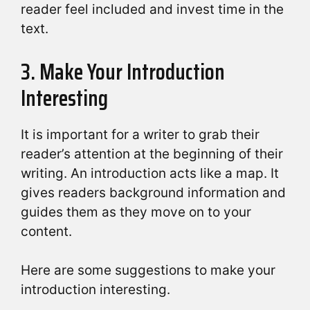
reader feel included and invest time in the
text.
3. Make Your Introduction
Interesting
It is important for a writer to grab their
reader’s attention at the beginning of their
writing. An introduction acts like a map. It
gives readers background information and
guides them as they move on to your
content.
Here are some suggestions to make your
introduction interesting.