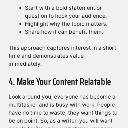
Start with a bold statement or
question to hook your audience.
Highlight why the topic matters.
Share how it can benefit them.
This approach captures interest in a short
time and demonstrates value
immediately.
4. Make Your Content Relatable
Look around you; everyone has become a
multitasker and is busy with work. People
have no time to waste; they want things to
be on point. So, as a writer, you will want