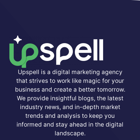
Upspell is a digital marketing agency
that strives to work like magic for your
business and create a better tomorrow.
We provide insightful blogs, the latest
industry news, and in-depth market
trends and analysis to keep you
informed and stay ahead in the digital
landscape.