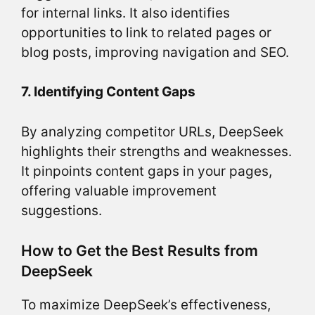
for internal links. It also identifies
opportunities to link to related pages or
blog posts, improving navigation and SEO.
7. Identifying Content Gaps
By analyzing competitor URLs, DeepSeek
highlights their strengths and weaknesses.
It pinpoints content gaps in your pages,
offering valuable improvement
suggestions.
How to Get the Best Results from
DeepSeek
To maximize DeepSeek’s effectiveness,