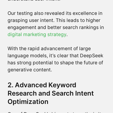
Our testing also revealed its excellence in
grasping user intent. This leads to higher
engagement and better search rankings in
digital marketing strategy
.
With the rapid advancement of large
language models, it’s clear that DeepSeek
has strong potential to shape the future of
generative content.
2. Advanced Keyword
Research and Search Intent
Optimization