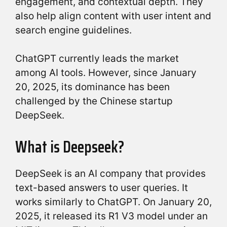
engagement, and contextual depth. They
also help align content with user intent and
search engine guidelines.
ChatGPT currently leads the market
among AI tools. However, since January
20, 2025, its dominance has been
challenged by the Chinese startup
DeepSeek.
What is Deepseek?
DeepSeek is an AI company that provides
text-based answers to user queries. It
works similarly to ChatGPT. On January 20,
2025, it released its R1 V3 model under an