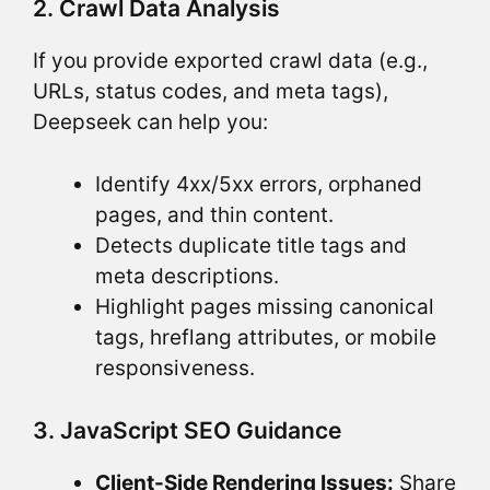
2. Crawl Data Analysis
If you provide exported crawl data (e.g.,
URLs, status codes, and meta tags),
Deepseek can help you:
Identify 4xx/5xx errors, orphaned
pages, and thin content.
Detects duplicate title tags and
meta descriptions.
Highlight pages missing canonical
tags, hreflang attributes, or mobile
responsiveness.
3. JavaScript SEO Guidance
Client-Side Rendering Issues:
Share