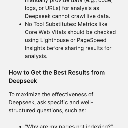
manually provide data (e.g., code,
logs, or URLs) for analysis as
Deepseek cannot crawl live data.
No Tool Substitutes: Metrics like
Core Web Vitals should be checked
using Lighthouse or PageSpeed
Insights before sharing results for
analysis.
How to Get the Best Results from
Deepseek
To maximize the effectiveness of
Deepseek, ask specific and well-
structured questions, such as:
“Why are my pages not indexing?”