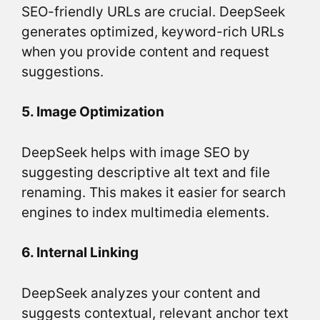
SEO-friendly URLs are crucial. DeepSeek
generates optimized, keyword-rich URLs
when you provide content and request
suggestions.
5. Image Optimization
DeepSeek helps with image SEO by
suggesting descriptive alt text and file
renaming. This makes it easier for search
engines to index multimedia elements.
6. Internal Linking
DeepSeek analyzes your content and
suggests contextual, relevant anchor text