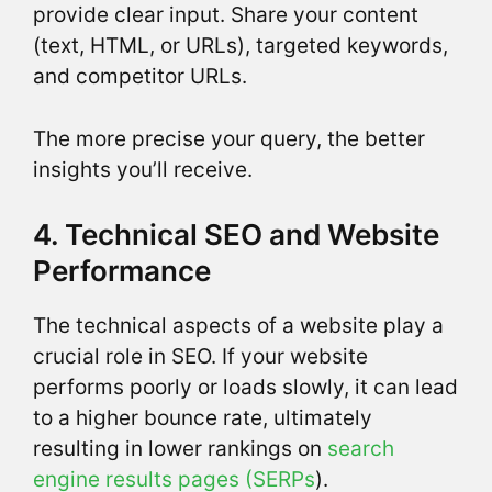
provide clear input. Share your content
(text, HTML, or URLs), targeted keywords,
and competitor URLs.
The more precise your query, the better
insights you’ll receive.
4. Technical SEO and Website
Performance
The technical aspects of a website play a
crucial role in SEO. If your website
performs poorly or loads slowly, it can lead
to a higher bounce rate, ultimately
resulting in lower rankings on
search
engine results pages (SERPs
).