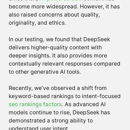
become more widespread. However, it has
also raised concerns about quality,
originality, and ethics.
In our testing, we found that DeepSeek
delivers higher-quality content with
deeper insights. It also provides more
contextually relevant responses compared
to other generative AI tools.
Recently, we’ve observed a shift from
keyword-based rankings to intent-focused
seo rankings factors
. As advanced AI
models continue to rise, DeepSeek has
demonstrated a strong ability to
understand user intent.