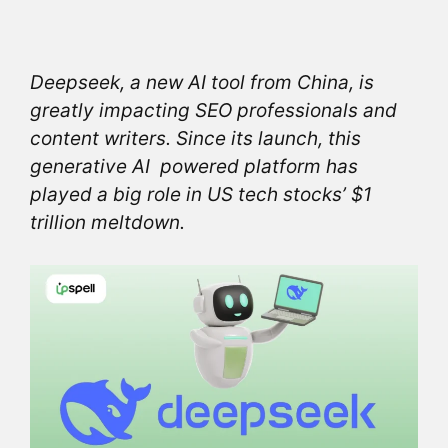
Deepseek, a new AI tool from China, is
greatly impacting SEO professionals and
content writers. Since its launch, this
generative AI powered platform has
played a big role in US tech stocks’ $1
trillion meltdown.