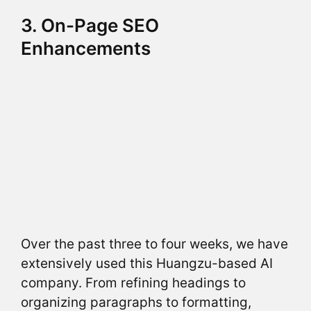
3. On-Page SEO
Enhancements
Over the past three to four weeks, we have
extensively used this Huangzu-based AI
company. From refining headings to
organizing paragraphs to formatting,