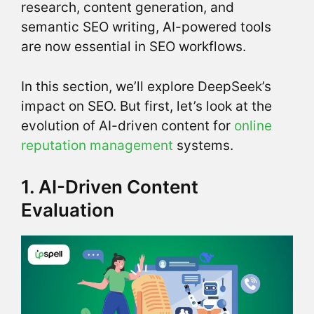
research, content generation, and
semantic SEO writing, AI-powered tools
are now essential in SEO workflows.
In this section, we’ll explore DeepSeek’s
impact on SEO. But first, let’s look at the
evolution of AI-driven content for
online
reputation management
systems.
1. AI-Driven Content
Evaluation