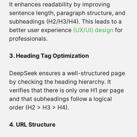
It enhances readability by improving
sentence length, paragraph structure, and
subheadings (H2/H3/H4). This leads to a
better user experience
(UX/UI) design
for
professionals.
3. Heading Tag Optimization
DeepSeek ensures a well-structured page
by checking the heading hierarchy. It
verifies that there is only one H1 per page
and that subheadings follow a logical
order (H2 > H3 > H4).
4. URL Structure