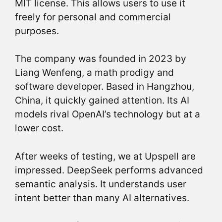
MIT license. This allows users to use it
freely for personal and commercial
purposes.
The company was founded in 2023 by
Liang Wenfeng, a math prodigy and
software developer. Based in Hangzhou,
China, it quickly gained attention. Its AI
models rival OpenAI’s technology but at a
lower cost.
After weeks of testing, we at Upspell are
impressed. DeepSeek performs advanced
semantic analysis. It understands user
intent better than many AI alternatives.