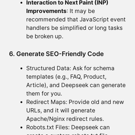
Interaction to Next Paint (INP)
Improvements
: It may be
recommended that JavaScript event
handlers be simplified or long tasks
be broken up.
6. Generate SEO-Friendly Code
Structured Data: Ask for schema
templates (e.g., FAQ, Product,
Article), and Deepseek can generate
them for you.
Redirect Maps: Provide old and new
URLs, and it will generate
Apache/Nginx redirect rules.
Robots.txt Files: Deepseek can