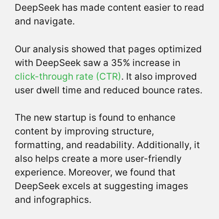
DeepSeek has made content easier to read
and navigate.
Our analysis showed that pages optimized
with DeepSeek saw a 35% increase in
click-through rate (CTR)
. It also improved
user dwell time and reduced bounce rates.
The new startup is found to enhance
content by improving structure,
formatting, and readability. Additionally, it
also helps create a more user-friendly
experience. Moreover, we found that
DeepSeek excels at suggesting images
and infographics.