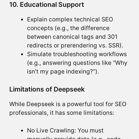
10. Educational Support
Explain complex technical SEO
concepts (e.g., the difference
between canonical tags and 301
redirects or prerendering vs. SSR).
Simulate troubleshooting workflows
(e.g., answering questions like “Why
isn’t my page indexing?”).
Limitations of Deepseek
While Deepseek is a powerful tool for SEO
professionals, it has some limitations:
No Live Crawling: You must