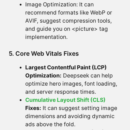
Image Optimization: It can
recommend formats like WebP or
AVIF, suggest compression tools,
and guide you on <picture> tag
implementation.
5. Core Web Vitals Fixes
Largest Contentful Paint (LCP)
Optimization:
Deepseek can help
optimize hero images, font loading,
and server response times.
Cumulative Layout Shift (CLS)
Fixes:
It can suggest setting image
dimensions and avoiding dynamic
ads above the fold.