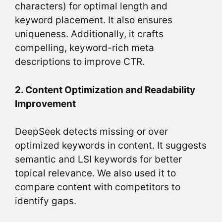
characters) for optimal length and
keyword placement. It also ensures
uniqueness. Additionally, it crafts
compelling, keyword-rich meta
descriptions to improve CTR.
2. Content Optimization and Readability
Improvement
DeepSeek detects missing or over
optimized keywords in content. It suggests
semantic and LSI keywords for better
topical relevance. We also used it to
compare content with competitors to
identify gaps.