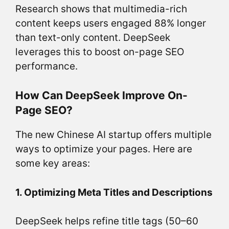
Research shows that multimedia-rich
content keeps users engaged 88% longer
than text-only content. DeepSeek
leverages this to boost on-page SEO
performance.
How Can DeepSeek Improve On-
Page SEO?
The new Chinese AI startup offers multiple
ways to optimize your pages. Here are
some key areas:
1. Optimizing Meta Titles and Descriptions
DeepSeek helps refine title tags (50–60