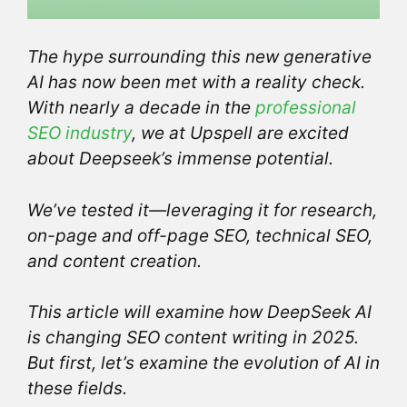
The hype surrounding this new generative
AI has now been met with a reality check.
With nearly a decade in the
professional
SEO industry
, we at Upspell are excited
about Deepseek’s immense potential.
We’ve tested it—leveraging it for research,
on-page and off-page SEO, technical SEO,
and content creation.
This article will examine how DeepSeek AI
is changing SEO content writing
in 2025.
But first, let’s examine the evolution of AI in
these fields.