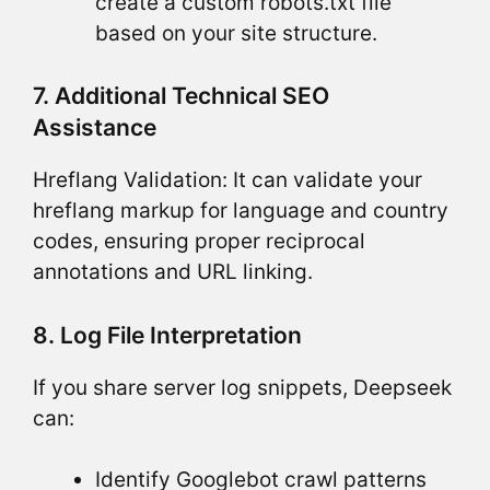
create a custom robots.txt file
based on your site structure.
7. Additional Technical SEO
Assistance
Hreflang Validation: It can validate your
hreflang markup for language and country
codes, ensuring proper reciprocal
annotations and URL linking.
8. Log File Interpretation
If you share server log snippets, Deepseek
can:
Identify Googlebot crawl patterns