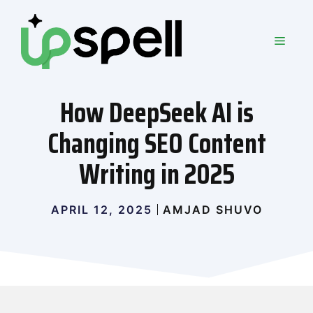
Skip
to
MEN
content
How DeepSeek AI is
Changing SEO Content
Writing in 2025
APRIL 12, 2025
AMJAD SHUVO