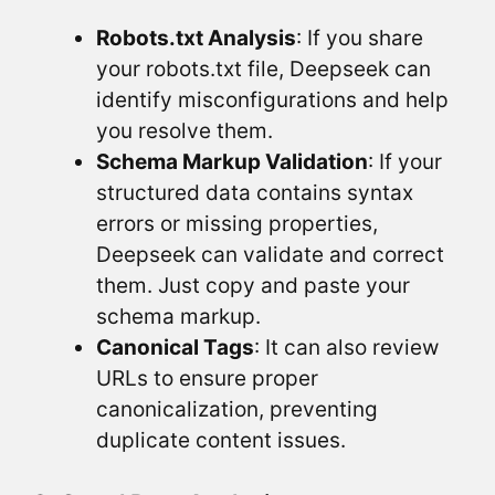
Robots.txt Analysis
: If you share
your robots.txt file, Deepseek can
identify misconfigurations and help
you resolve them.
Schema Markup Validation
: If your
structured data contains syntax
errors or missing properties,
Deepseek can validate and correct
them. Just copy and paste your
schema markup.
Canonical Tags
: It can also review
URLs to ensure proper
canonicalization, preventing
duplicate content issues.