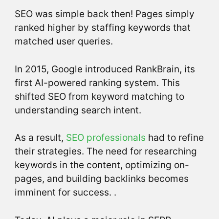
SEO was simple back then! Pages simply
ranked higher by staffing keywords that
matched user queries.
In 2015, Google introduced RankBrain, its
first AI-powered ranking system. This
shifted SEO from keyword matching to
understanding search intent.
As a result,
SEO professionals
had to refine
their strategies. The need for researching
keywords in the content, optimizing on-
pages, and building backlinks becomes
imminent for success. .