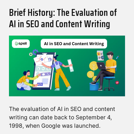
Brief History: The Evaluation of
AI in SEO and Content Writing
The evaluation of AI in SEO and content
writing can date back to September 4,
1998, when Google was launched.