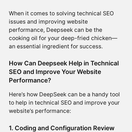
When it comes to solving technical SEO
issues and improving website
performance, Deepseek can be the
cooking oil for your deep-fried chicken—
an essential ingredient for success.
How Can Deepseek Help in Technical
SEO and Improve Your Website
Performance?
Here’s how DeepSeek can be a handy tool
to help in technical SEO and improve your
website’s performance:
1. Coding and Configuration Review