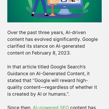
Over the past three years, AI-driven
content has evolved significantly. Google
clarified its stance on AI-generated
content on February 8, 2023.
In that article titled Google Search’s
Guidance on AI-Generated Content, it
stated that ‘’Google will reward high-
quality content—regardless of whether it
is created by AI or humans.’’.
Since then,
AI-powered SEO
content has