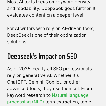
Most AI tools focus on keyword density
and readability. DeepSeek goes further. It
evaluates content on a deeper level.
For AI writers who rely on AI-driven tools,
DeepSeek is one of their optimization
solutions.
Deepseek’s Impact on SEO
As of 2025, nearly all SEO professionals
rely on generative AI. Whether it’s
ChatGPT, Gemini, Copilot, or other
advanced tools, they use them all. From
keyword research to
Natural language
processing (NLP)
term extraction, topic