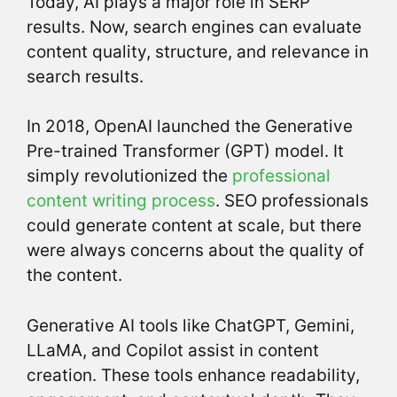
Today, AI plays a major role in SERP
results. Now, search engines can evaluate
content quality, structure, and relevance in
search results.
In 2018, OpenAI launched the Generative
Pre-trained Transformer (GPT) model. It
simply revolutionized the
professional
content writing process
. SEO professionals
could generate content at scale, but there
were always concerns about the quality of
the content.
Generative AI tools like ChatGPT, Gemini,
LLaMA, and Copilot assist in content
creation. These tools enhance readability,