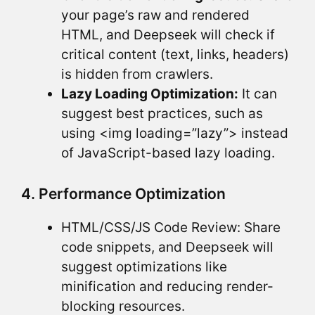
your page’s raw and rendered
HTML, and Deepseek will check if
critical content (text, links, headers)
is hidden from crawlers.
Lazy Loading Optimization:
It can
suggest best practices, such as
using <img loading=”lazy”> instead
of JavaScript-based lazy loading.
4. Performance Optimization
HTML/CSS/JS Code Review: Share
code snippets, and Deepseek will
suggest optimizations like
minification and reducing render-
blocking resources.