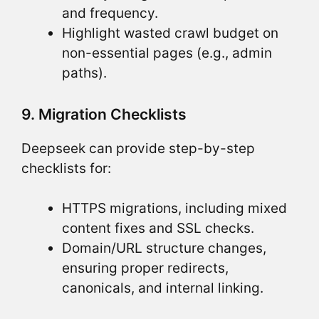
and frequency.
Highlight wasted crawl budget on
non-essential pages (e.g., admin
paths).
9. Migration Checklists
Deepseek can provide step-by-step
checklists for:
HTTPS migrations, including mixed
content fixes and SSL checks.
Domain/URL structure changes,
ensuring proper redirects,
canonicals, and internal linking.