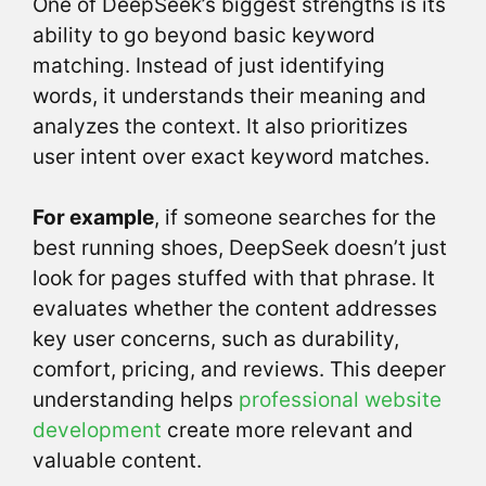
One of DeepSeek’s biggest strengths is its
ability to go beyond basic keyword
matching. Instead of just identifying
words, it understands their meaning and
analyzes the context. It also prioritizes
user intent over exact keyword matches.
For example
, if someone searches for the
best running shoes, DeepSeek doesn’t just
look for pages stuffed with that phrase. It
evaluates whether the content addresses
key user concerns, such as durability,
comfort, pricing, and reviews. This deeper
understanding helps
professional website
development
create more relevant and
valuable content.