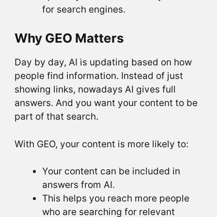
for search engines.
Why GEO Matters
Day by day, AI is updating based on how
people find information. Instead of just
showing links, nowadays AI gives full
answers. And you want your content to be
part of that search.
With GEO, your content is more likely to:
Your content can be included in
answers from AI.
This helps you reach more people
who are searching for relevant