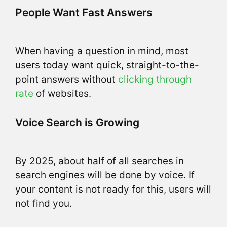
People Want Fast Answers
When having a question in mind, most
users today want quick, straight-to-the-
point answers without
clicking through
rate
of websites.
Voice Search is Growing
By 2025, about half of all searches in
search engines will be done by voice. If
your content is not ready for this, users will
not find you.