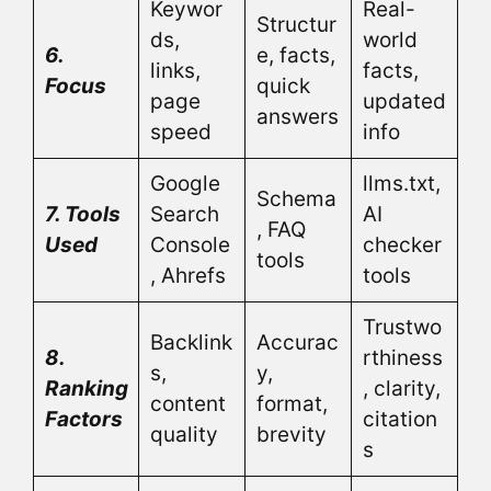
Keywor
Real-
Structur
ds,
world
6.
e, facts,
links,
facts,
Focus
quick
page
updated
answers
speed
info
Google
llms.txt,
Schema
7. Tools
Search
AI
, FAQ
Used
Console
checker
tools
, Ahrefs
tools
Trustwo
Backlink
Accurac
8.
rthiness
s,
y,
Ranking
, clarity,
content
format,
Factors
citation
quality
brevity
s