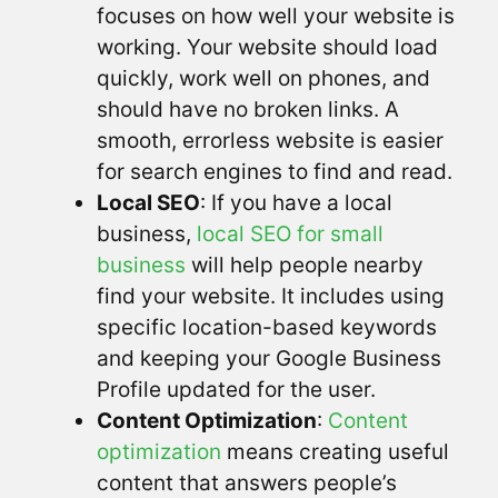
focuses on how well your website is
working. Your website should load
quickly, work well on phones, and
should have no broken links. A
smooth, errorless website is easier
for search engines to find and read.
Local SEO
: If you have a local
business,
local SEO for small
business
will help people nearby
find your website. It includes using
specific location-based keywords
and keeping your Google Business
Profile updated for the user.
Content Optimization
:
Content
optimization
means creating useful
content that answers people’s