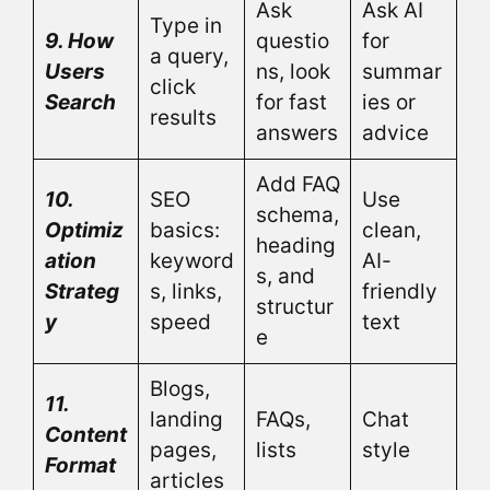
Ask
Ask AI
Type in
9. How
questio
for
a query,
Users
ns, look
summar
click
Search
for fast
ies or
results
answers
advice
Add FAQ
10.
SEO
Use
schema,
Optimiz
basics:
clean,
heading
ation
keyword
AI-
s, and
Strateg
s, links,
friendly
structur
y
speed
text
e
Blogs,
11.
landing
FAQs,
Chat
Content
pages,
lists
style
Format
articles