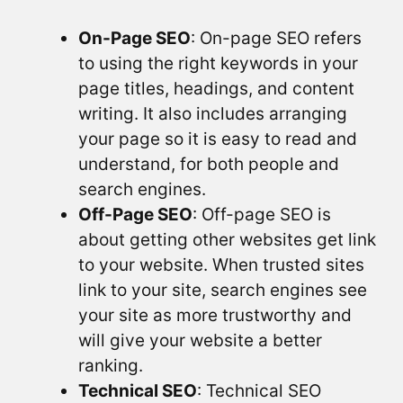
On-Page SEO
: On-page SEO refers
to using the right keywords in your
page titles, headings, and content
writing. It also includes arranging
your page so it is easy to read and
understand, for both people and
search engines.
Off-Page SEO
: Off-page SEO is
about getting other websites get link
to your website. When trusted sites
link to your site, search engines see
your site as more trustworthy and
will give your website a better
ranking.
Technical SEO
: Technical SEO