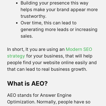
Building your presence this way
helps make your brand appear more
trustworthy.
Over time, this can lead to
generating more leads or increasing
sales.
In short, It you are using an
Modern SEO
strategy
for your business, that will help
people find your website online easily and
that can lead to real business growth.
What is AEO?
AEO stands for Answer Engine
Optimization. Normally, people have so