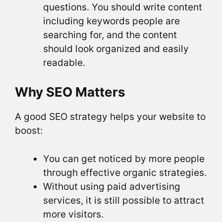
questions. You should write content
including keywords people are
searching for, and the content
should look organized and easily
readable.
Why SEO Matters
A good SEO strategy helps your website to
boost:
You can get noticed by more people
through effective organic strategies.
Without using paid advertising
services, it is still possible to attract
more visitors.