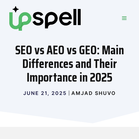
Skip
to
MEN
content
SEO vs AEO vs GEO: Main
Differences and Their
Importance in 2025
JUNE 21, 2025
AMJAD SHUVO