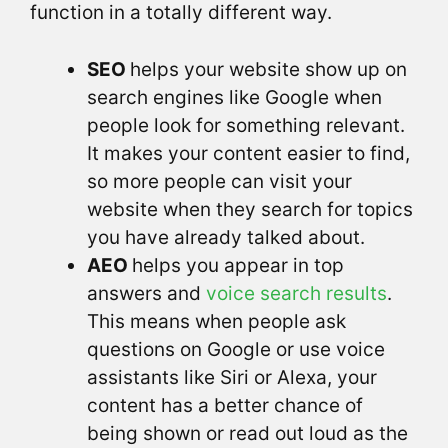
function in a totally different way.
SEO
helps your website show up on
search engines like Google when
people look for something relevant.
It makes your content easier to find,
so more people can visit your
website when they search for topics
you have already talked about.
AEO
helps you appear in top
answers and
voice search results
.
This means when people ask
questions on Google or use voice
assistants like Siri or Alexa, your
content has a better chance of
being shown or read out loud as the