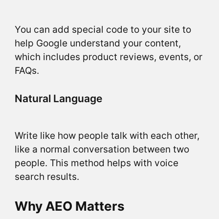
You can add special code to your site to
help Google understand your content,
which includes product reviews, events, or
FAQs.
Natural Language
Write like how people talk with each other,
like a normal conversation between two
people. This method helps with voice
search results.
Why AEO Matters