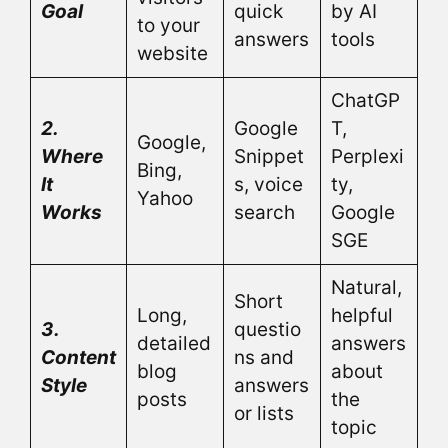
Goal
quick
by AI
to your
answers
tools
website
ChatGP
2.
Google
T,
Google,
Where
Snippet
Perplexi
Bing,
It
s, voice
ty,
Yahoo
Works
search
Google
SGE
Natural,
Short
Long,
helpful
3.
questio
detailed
answers
Content
ns and
blog
about
Style
answers
posts
the
or lists
topic