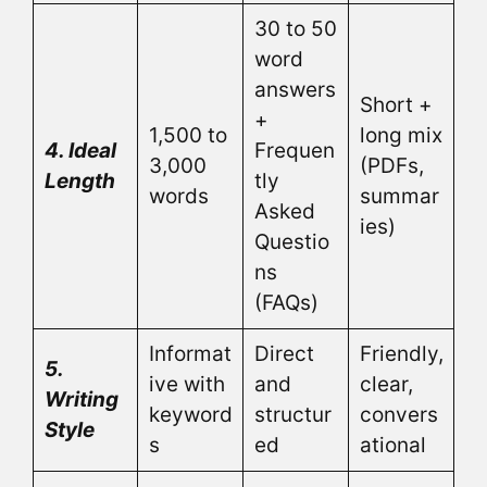
30 to 50
word
answers
Short +
+
1,500 to
long mix
4. Ideal
Frequen
3,000
(PDFs,
Length
tly
words
summar
Asked
ies)
Questio
ns
(FAQs)
Informat
Direct
Friendly,
5.
ive with
and
clear,
Writing
keyword
structur
convers
Style
s
ed
ational