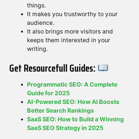
things.
It makes you trustworthy to your
audience.
It also brings more visitors and
keeps them interested in your
writing.
Get Resourcefull Guides:
Programmatic SEO: A Complete
Guide for 2025
AI-Powered SEO: How AI Boosts
Better Search Rankings
SaaS SEO: How to Build a Winning
SaaS SEO Strategy in 2025