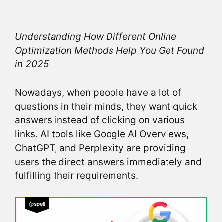
Understanding How Different Online
Optimization Methods Help You Get Found
in 2025
Nowadays, when people have a lot of
questions in their minds, they want quick
answers instead of clicking on various
links. AI tools like Google AI Overviews,
ChatGPT, and Perplexity are providing
users the direct answers immediately and
fulfilling their requirements.