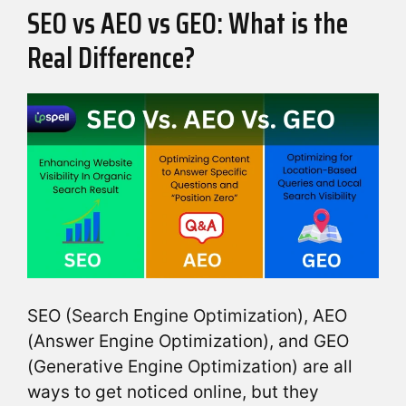
SEO vs AEO vs GEO: What is the
Real Difference?
SEO (Search Engine Optimization), AEO
(Answer Engine Optimization), and GEO
(Generative Engine Optimization) are all
ways to get noticed online, but they