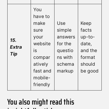
You
have to
make
Use
Keep
sure
simple
facts
your
answers
up-to-
15.
website
for the
date,
Extra
is
questio
and the
Tip
compar
ns with
format
atively
schema
should
fast and
markup
be good
mobile-
friendly
You also might read this