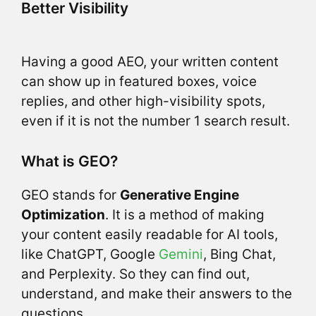
Better Visibility
Having a good AEO, your written content
can show up in featured boxes, voice
replies, and other high-visibility spots,
even if it is not the number 1 search result.
What is GEO?
GEO stands for
Generative Engine
Optimization
. It is a method of making
your content easily readable for AI tools,
like ChatGPT, Google
Gemini
, Bing Chat,
and Perplexity. So they can find out,
understand, and make their answers to the
questions.