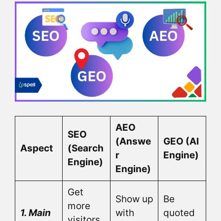
AEO
SEO
(Answe
GEO (AI
Aspect
(Search
r
Engine)
Engine)
Engine)
Get
Show up
Be
more
1. Main
with
quoted
visitors