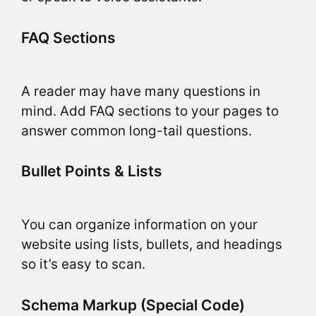
FAQ Sections
A reader may have many questions in
mind. Add FAQ sections to your pages to
answer common long-tail questions.
Bullet Points & Lists
You can organize information on your
website using lists, bullets, and headings
so it’s easy to scan.
Schema Markup (Special Code)