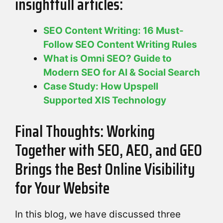
insightfull articles:
SEO Content Writing: 16 Must-
Follow SEO Content Writing Rules
What is Omni SEO? Guide to
Modern SEO for AI & Social Search
Case Study: How Upspell
Supported XIS Technology
Final Thoughts: Working
Together with SEO, AEO, and GEO
Brings the Best Online Visibility
for Your Website
In this blog, we have discussed three