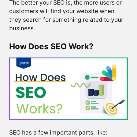
The better your SEO is, the more users or
customers will find your website when
they search for something related to your
business.
How Does SEO Work?
SEO has a few important parts, like: