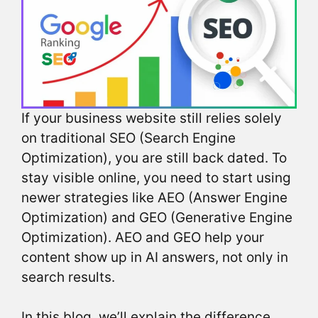
If your business website still relies solely
on traditional SEO (Search Engine
Optimization), you are still back dated. To
stay visible online, you need to start using
newer strategies like AEO (Answer Engine
Optimization) and GEO (Generative Engine
Optimization). AEO and GEO help your
content show up in AI answers, not only in
search results.
In this blog, we’ll explain the difference