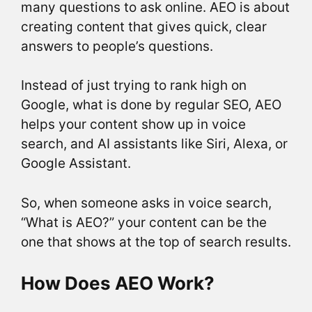
many questions to ask online. AEO is about
creating content that gives quick, clear
answers to people’s questions.
Instead of just trying to rank high on
Google, what is done by regular SEO, AEO
helps your content show up in voice
search, and AI assistants like Siri, Alexa, or
Google Assistant.
So, when someone asks in voice search,
“What is AEO?” your content can be the
one that shows at the top of search results.
How Does AEO Work?