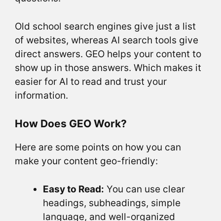
Old school search engines give just a list
of websites, whereas AI search tools give
direct answers. GEO helps your content to
show up in those answers. Which makes it
easier for AI to read and trust your
information.
How Does GEO Work?
Here are some points on how you can
make your content geo-friendly:
Easy to Read:
You can use clear
headings, subheadings, simple
language, and well-organized