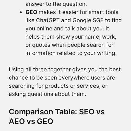
answer to the question.
GEO
makes it easier for smart tools
like ChatGPT and Google SGE to find
you online and talk about you. It
helps them show your name, work,
or quotes when people search for
information related to your writing.
Using all three together gives you the best
chance to be seen everywhere users are
searching for products or services, or
asking questions about them.
Comparison Table: SEO vs
AEO vs GEO