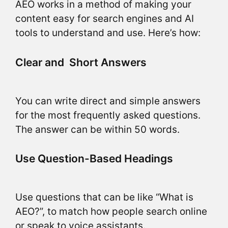
AEO works in a method of making your
content easy for search engines and AI
tools to understand and use. Here’s how:
Clear and Short Answers
You can write direct and simple answers
for the most frequently asked questions.
The answer can be within 50 words.
Use Question-Based Headings
Use questions that can be like “What is
AEO?”, to match how people search online
or speak to voice assistants.