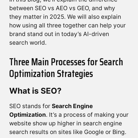
between SEO vs AEO vs GEO, and why
they matter in 2025. We will also explain
how using all three together can help your
brand stand out in today’s AI-driven
search world.
Three Main Processes for Search
Optimization Strategies
What is SEO?
SEO stands for
Search Engine
Optimization
. It’s a process of making your
website show up higher in search engine
search results on sites like Google or Bing.