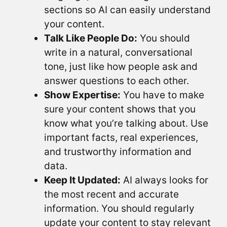
sections so AI can easily understand
your content.
Talk Like People Do:
You should
write in a natural, conversational
tone, just like how people ask and
answer questions to each other.
Show Expertise:
You have to make
sure your content shows that you
know what you’re talking about. Use
important facts, real experiences,
and trustworthy information and
data.
Keep It Updated:
AI always looks for
the most recent and accurate
information. You should regularly
update your content to stay relevant