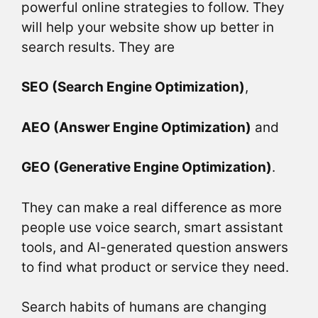
powerful online strategies to follow. They
will help your website show up better in
search results. They are
SEO (Search Engine Optimization)
,
AEO (Answer Engine Optimization)
and
GEO (Generative Engine Optimization)
.
They can make a real difference as more
people use voice search, smart assistant
tools, and AI-generated question answers
to find what product or service they need.
Search habits of humans are changing