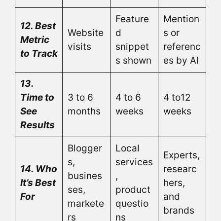
Feature
Mention
12. Best
Website
d
s or
Metric
visits
snippet
referenc
to Track
s shown
es by AI
13.
Time to
3 to 6
4 to 6
4 to12
See
months
weeks
weeks
Results
Blogger
Local
Experts,
s,
services
14. Who
researc
busines
,
It’s Best
hers,
ses,
product
For
and
markete
questio
brands
rs
ns