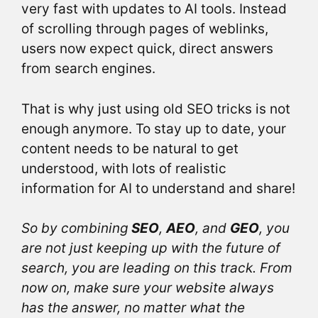
very fast with updates to AI tools. Instead
of scrolling through pages of weblinks,
users now expect quick, direct answers
from search engines.
That is why just using old SEO tricks is not
enough anymore. To stay up to date, your
content needs to be natural to get
understood, with lots of realistic
information for AI to understand and share!
So by combining
SEO
,
AEO
, and
GEO
, you
are not just keeping up with the future of
search, you are leading on this track. From
now on, make sure your website always
has the answer, no matter what the